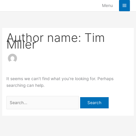
Skip
Search
Menu
to
for:
content
Author name: Tim
Miller
It seems we can’t find what you’re looking for. Perhaps
searching can help.