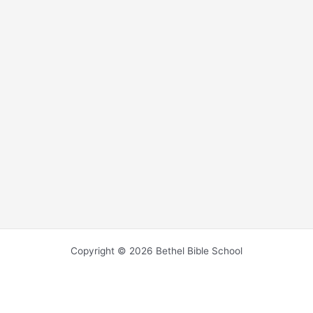
Copyright © 2026 Bethel Bible School