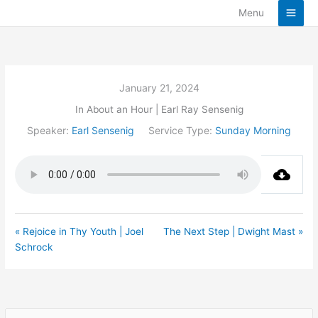
Skip
Menu
to
content
January 21, 2024
In About an Hour | Earl Ray Sensenig
Speaker:
Earl Sensenig
Service Type:
Sunday Morning
« Rejoice in Thy Youth | Joel
The Next Step | Dwight Mast »
Schrock