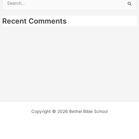
Search
for:
Recent Comments
Copyright © 2026 Bethel Bible School