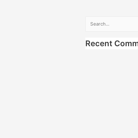
Search
for:
Recent Comm