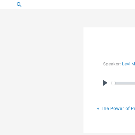
Skip
Search
to
content
Speaker:
Levi M
Play
« The Power of Pr