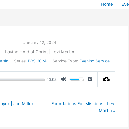
Home
Eve
January 12, 2024
Laying Hold of Christ | Levi Martin
artin
Series:
BBS 2024
Service Type:
Evening Service
43:02
Mute
Settings
ayer | Joe Miller
Foundations For Missions | Levi
Martin »