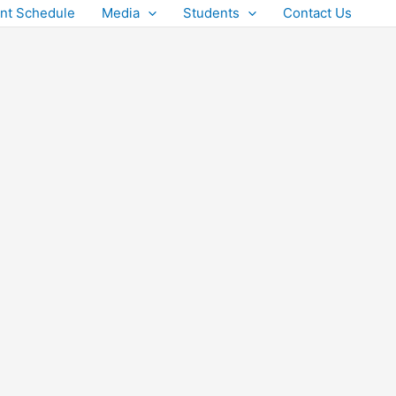
nt Schedule
Media
Students
Contact Us