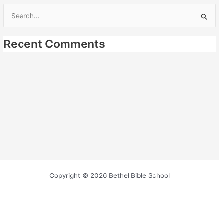
Search
for:
Recent Comments
Copyright © 2026 Bethel Bible School