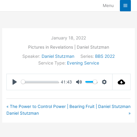
Skip
Menu
to
content
January 18, 2022
Pictures in Revelations | Daniel Stutzman
Speaker:
Daniel Stutzman
Series:
BBS 2022
Service Type:
Evening Service
41:43
Play
Mute
Settings
« The Power to Control Power |
Bearing Fruit | Daniel Stutzman
Daniel Stutzman
»