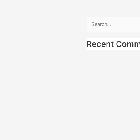
Search
for:
Recent Comm