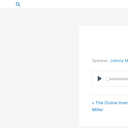
Skip
Search
to
content
Speaker:
Johnny Mi
Play
« The Divine Inve
Miller