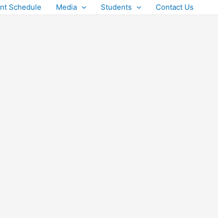
nt Schedule
Media
Students
Contact Us