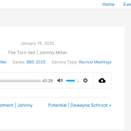
Home
Eve
January 19, 2025
The Torn Veil | Johnny Miller
ller
Series:
BBS 2025
Service Type:
Revival Meetings
43:29
Mute
Settings
stment | Johnny
Potential | Dewayne Schrock »