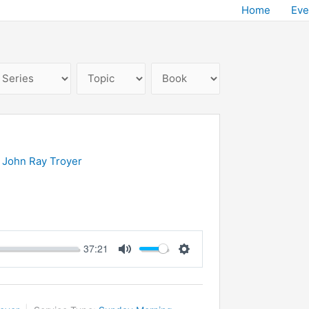
Home
Eve
 John Ray Troyer
37:21
Mute
Settings