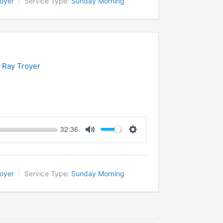
oyer
Service Type:
Sunday Morning
n Ray Troyer
32:36
Mute
Settings
oyer
Service Type:
Sunday Morning