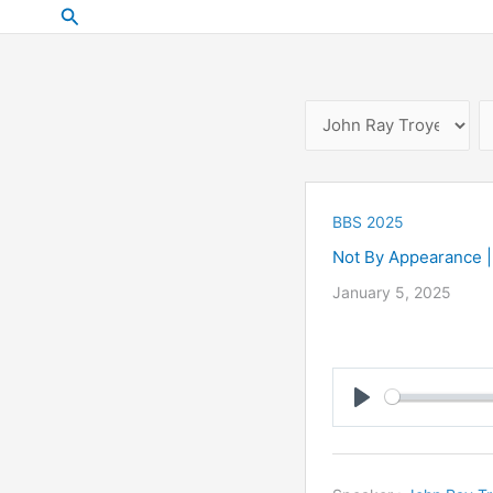
Skip
Search
to
content
BBS 2025
Not By Appearance |
January 5, 2025
Play