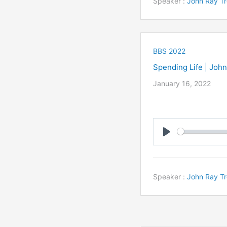
Speaker :
John Ray Tr
BBS 2022
Spending Life | Joh
January 16, 2022
Play
Speaker :
John Ray Tr