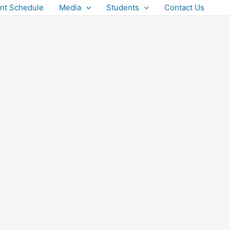
nt Schedule
Media
Students
Contact Us